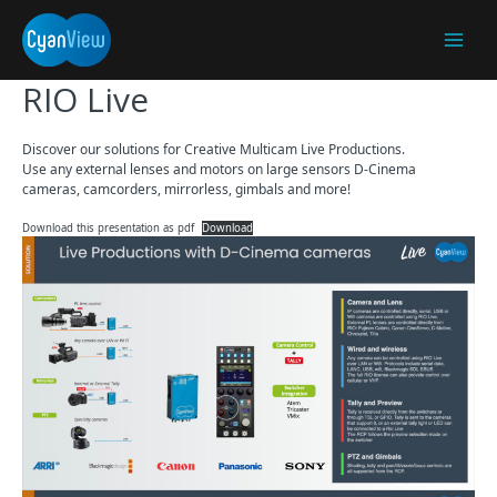
Main
RIO Live
Menu
Discover our solutions for Creative Multicam Live Productions.
Use any external lenses and motors on large sensors D-Cinema
cameras, camcorders, mirrorless, gimbals and more!
Download this presentation as pdf
Download