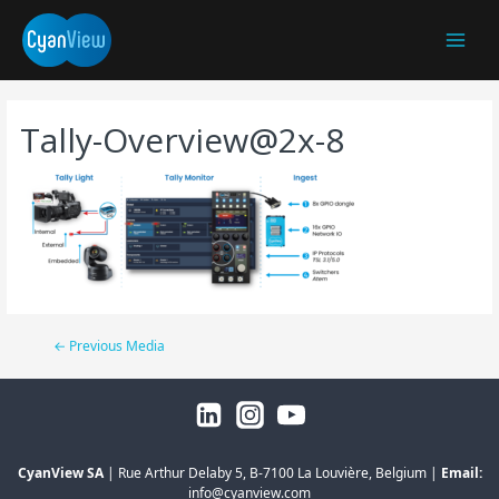
Main
Menu
Tally-Overview@2x-8
Post
←
Previous Media
navigation
CyanView SA
| Rue Arthur Delaby 5, B-7100 La Louvière, Belgium |
Email:
info@cyanview.com